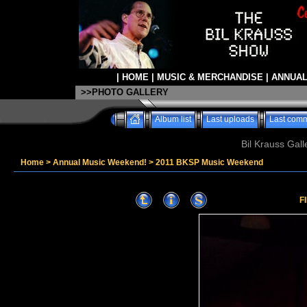
|
HOME
|
MUSIC & MERCHANDISE
|
ANNUAL
>>PHOTO GALLERY
Album list
Last uploads
Last com
Bil Krauss Gall
Home
>
Annual Music Weekend!
>
2011 BKSP Music Weekend
F