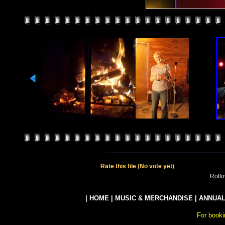
Rate this file
(No vote yet)
Rollov
|
HOME
|
MUSIC & MERCHANDISE
|
ANNUAL
For booki