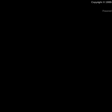
Copyright © 1988-
Powered