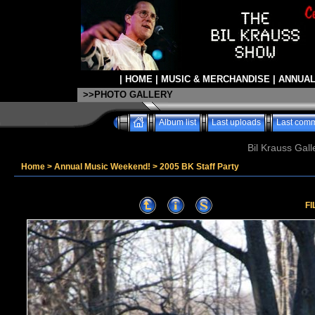
|
HOME
|
MUSIC & MERCHANDISE
|
ANNUAL
>>PHOTO GALLERY
Album list
Last uploads
Last com
Bil Krauss Gall
Home
>
Annual Music Weekend!
>
2005 BK Staff Party
FI