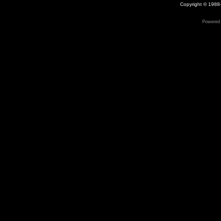
Copyright © 1988-
Powered