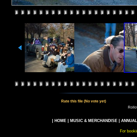
Rate this file
(No vote yet)
Rollov
|
HOME
|
MUSIC & MERCHANDISE
|
ANNUAL
For booki