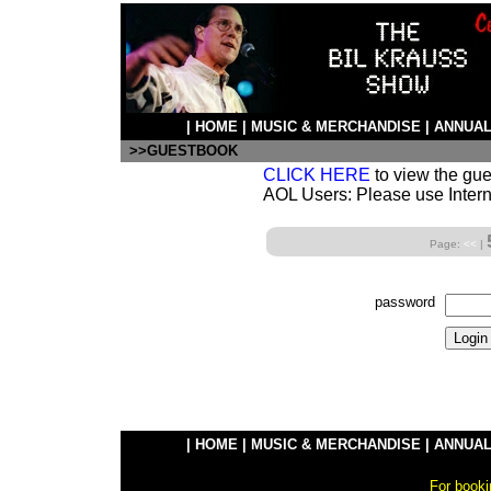
|
HOME
|
MUSIC & MERCHANDISE
|
ANNUAL
>>GUESTBOOK
CLICK HERE
to view the gu
AOL Users: Please use Intern
Page:
<<
|
password
|
HOME
|
MUSIC & MERCHANDISE
|
ANNUAL
For booki